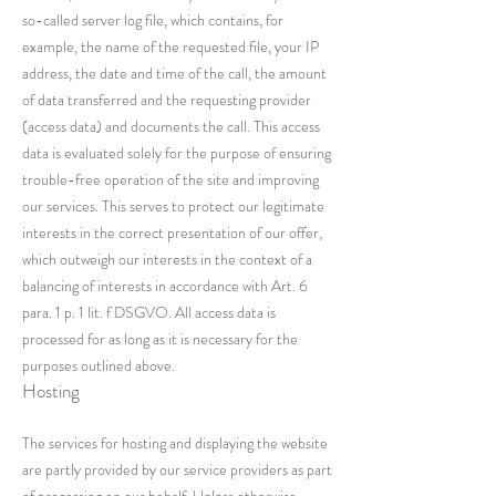
so-called server log file, which contains, for
example, the name of the requested file, your IP
address, the date and time of the call, the amount
of data transferred and the requesting provider
(access data) and documents the call. This access
data is evaluated solely for the purpose of ensuring
trouble-free operation of the site and improving
our services. This serves to protect our legitimate
interests in the correct presentation of our offer,
which outweigh our interests in the context of a
balancing of interests in accordance with Art. 6
para. 1 p. 1 lit. f DSGVO. All access data is
processed for as long as it is necessary for the
purposes outlined above.
Hosting
The services for hosting and displaying the website
are partly provided by our service providers as part