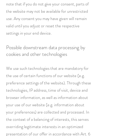
note that if you do not give your consent, parts of
the website may not be available for unrestricted
use. Any consent you may have given will remain
valid until you adjust or reset the respective
settings in your end device.
Possible downstream data processing by
cookies and other technologies
We use such technologies that are mandatory for
the use of certain functions of our website (e.g.
preference settings of the website). Through these
technologies, IP address, time of visit, device and
browser information, as well as information about
your use of our website (e.g. information about
your preferences) are collected and processed. In
the context of a balancing of interests, this serves
overriding legitimate interests in an optimized
presentation of our offer in accordance with Art. 6