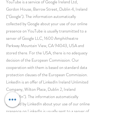
YouTube is a service of Google Ireland Ltd,
Gordon House, Barrow Street, Dublin 4, Ireland
("Google"). The information automatically
collected by Google about your use of our online
presence on YouTube is usually transmitted to a
server of Google LLC, 1600 Amphitheatre
Parkway Mountain View, CA 94043, USA and
stored there. For the USA, there is no adequacy
decision of the European Commission. Our
cooperation with them is based on standard data
protection clauses of the European Commission.
LinkedIn is an offer of LinkedIn Ireland Unlimited
Company, Wilton Place, Dublin 2, Ireland
("LinkedIn"). The information automatically
collected by LinkedIn about your use of our online
presence on LinkedIn is usually sent to a server of
LinkedIn Corporation, 1000 W. Maude Avenue,
Sunnyvale, CA 94085, USA and stored there.
For the USA, there is no adequacy decision of the