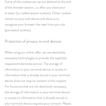
Some of the cookies we use are deleted at the end
of the browser session, i.e. after you close your
browser (so-called session cookies). Other cookies
remain on your end device and allow us to
recognize your browser the next time you visit
(persistent cookies).
Protection of privacy on end devices
When using our online offer, we use absolutely
necessary technologies to provide the explicitly
requested telemedia service. The storage of
information in your terminal device or access to
information that is already stored in your terminal
device does not require consent in this respect.
For functions that are not absolutely necessary,
the storage of information in your terminal device
or access to information that is already stored in
your terminal device requires your consent. Please