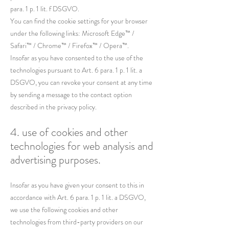
para. 1 p. 1 lit. f DSGVO.
You can find the cookie settings for your browser
under the following links: Microsoft Edge™ /
Safari™ / Chrome™ / Firefox™ / Opera™.
Insofar as you have consented to the use of the
technologies pursuant to Art. 6 para. 1 p. 1 lit. a
DSGVO, you can revoke your consent at any time
by sending a message to the contact option
described in the privacy policy.
4. use of cookies and other
technologies for web analysis and
advertising purposes.
Insofar as you have given your consent to this in
accordance with Art. 6 para. 1 p. 1 lit. a DSGVO,
we use the following cookies and other
technologies from third-party providers on our