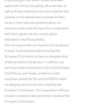
of processing on our behalf. Unless otherwise
explained in this privacy policy, all access data as
well as all data collected in forms provided for this
purpose on this website are processed on their
servers. If you have any questions about our
service providers and the basis of our cooperation
with them, please use the contact option
described in this Privacy Policy.
Our service providers are located and use servers
in Israel. Israel has been determined by the
European Commission to have an adequate level
of data protection by decision. In addition, our
service providers use servers in the United States,
South Korea, and Taiwan, as well as in other
countries outside the EU and the EEA for which
no adequacy decision has been issued by the
European Commission. Our cooperation with you
is based on standard data protection clauses of the
European Commission.