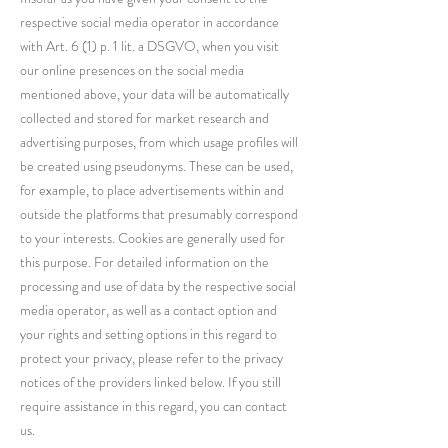
respective social media operator in accordance
with Art. 6 (1) p. 1 lit. a DSGVO, when you visit
our online presences on the social media
mentioned above, your data will be automatically
collected and stored for market research and
advertising purposes, from which usage profiles will
be created using pseudonyms. These can be used,
for example, to place advertisements within and
outside the platforms that presumably correspond
to your interests. Cookies are generally used for
this purpose. For detailed information on the
processing and use of data by the respective social
media operator, as well as a contact option and
your rights and setting options in this regard to
protect your privacy, please refer to the privacy
notices of the providers linked below. If you still
require assistance in this regard, you can contact
us.