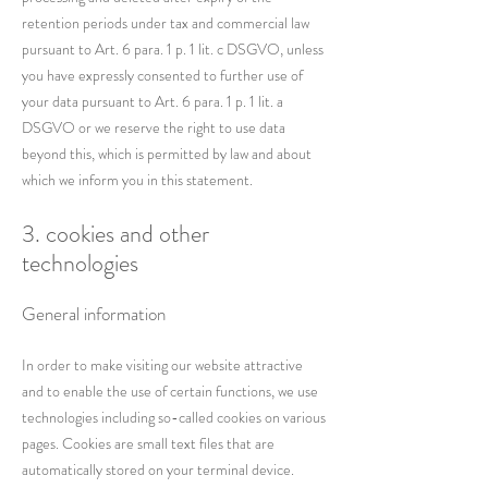
retention periods under tax and commercial law
pursuant to Art. 6 para. 1 p. 1 lit. c DSGVO, unless
you have expressly consented to further use of
your data pursuant to Art. 6 para. 1 p. 1 lit. a
DSGVO or we reserve the right to use data
beyond this, which is permitted by law and about
which we inform you in this statement.
3. cookies and other
technologies
General information
In order to make visiting our website attractive
and to enable the use of certain functions, we use
technologies including so-called cookies on various
pages. Cookies are small text files that are
automatically stored on your terminal device.