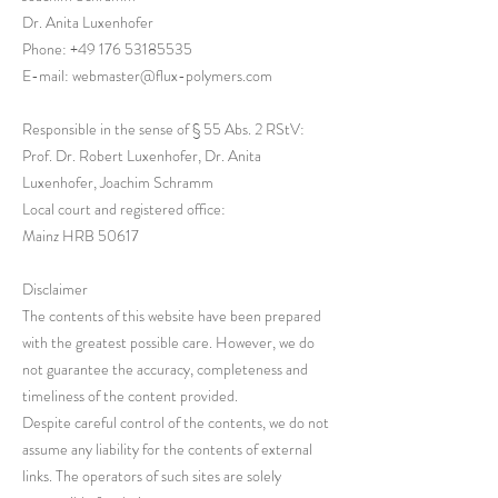
Dr. Anita Luxenhofer
Phone:
+49 176 53185535
E-mail: webmaster@flux-polymers.com
Responsible in the sense of § 55 Abs. 2 RStV:
Prof. Dr. Robert Luxenhofer, Dr. Anita
Luxenhofer, Joachim Schramm
Local court and registered office:
Mainz HRB 50617
Disclaimer
The contents of this website have been prepared
with the greatest possible care. However, we do
not guarantee the accuracy, completeness and
timeliness of the content provided.
Despite careful control of the contents, we do not
assume any liability for the contents of external
links. The operators of such sites are solely