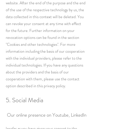
website. After the end of the purpose and the end
of the use of the respective technology by us, the
data collected in this context will be deleted. You
can revoke your consent at any time with effect
for the future. Further information on your
revocation options can be found in the section
"Cookies and other technologies". For more
information including the basis of our cooperation
with the individual providers, please refer to the
individual technologies. If you have any questions
about the providers and the basis of our
cooperation with them, please use the contact
option described in this privacy policy.
5. Social Media
Our online presence on Youtube, LinkedIn
Insofar as you have given your consent to the