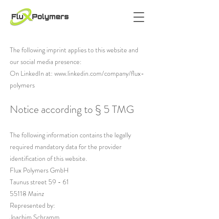
The following imprint applies to this website and
our social media presence:
On LinkedIn at:
www.linkedin.com/company/flux-
polymers
Notice according to § 5 TMG
The following information contains the legally
required mandatory data for the provider
identification of this website.
Flux Polymers GmbH
Taunus street 59 - 61
55118 Mainz
Represented by:
Joachim Schramm