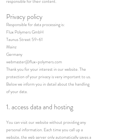
responsible for their content.
Privacy policy
Responsible for data processing is:
Flux Polymers GmbH
Taunus Street 59-61
Mainz
Germany
webmaster@flux-polymers.com
Thank you for your interest in our website. The
protection of your privacy is very important to us.
Below we inform you in detail about the handling
of your data.
1. access data and hosting
You can visit our website without providing any
personal information. Each time you call up a
website, the web server only automatically saves a