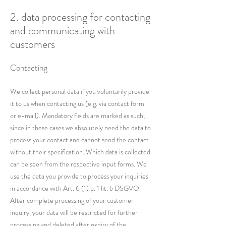
2. data processing for contacting
and communicating with
customers
Contacting
We collect personal data if you voluntarily provide
it to us when contacting us (e.g. via contact form
or e-mail). Mandatory fields are marked as such,
since in these cases we absolutely need the data to
process your contact and cannot send the contact
without their specification. Which data is collected
can be seen from the respective input forms. We
use the data you provide to process your inquiries
in accordance with Art. 6 (1) p. 1 lit. b DSGVO.
After complete processing of your customer
inquiry, your data will be restricted for further
processing and deleted after expiry of the